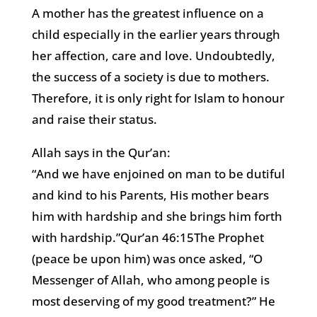
A mother has the greatest influence on a
child especially in the earlier years through
her affection, care and love. Undoubtedly,
the success of a society is due to mothers.
Therefore, it is only right for Islam to honour
and raise their status.
Allah says in the Qur’an:
“And we have enjoined on man to be dutiful
and kind to his Parents, His mother bears
him with hardship and she brings him forth
with hardship.”Qur’an 46:15The Prophet
(peace be upon him) was once asked, “O
Messenger of Allah, who among people is
most deserving of my good treatment?” He