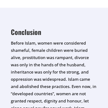
Conclusion
Before Islam, women were considered
shameful, female children were buried
alive, prostitution was rampant, divorce
was only in the hands of the husband,
inheritance was only for the strong, and
oppression was widespread. Islam came
and abolished these practices. Even now, in
“developed countries”, women are not
granted respect, dignity and honour, let