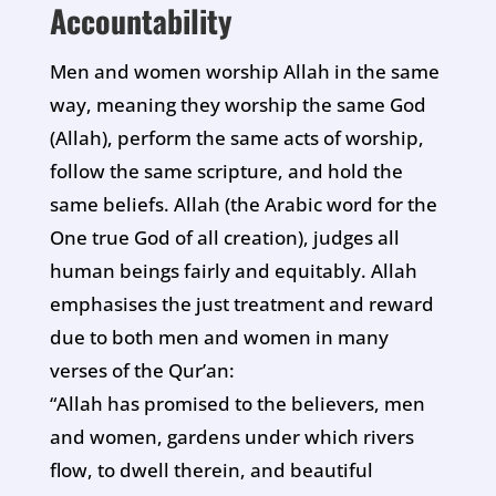
Accountability
Men and women worship Allah in the same
way, meaning they worship the same God
(Allah), perform the same acts of worship,
follow the same scripture, and hold the
same beliefs. Allah (the Arabic word for the
One true God of all creation), judges all
human beings fairly and equitably. Allah
emphasises the just treatment and reward
due to both men and women in many
verses of the Qur’an:
“Allah has promised to the believers, men
and women, gardens under which rivers
flow, to dwell therein, and beautiful