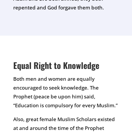
repented and God forgave them both.
Equal Right to Knowledge
Both men and women are equally
encouraged to seek knowledge. The
Prophet (peace be upon him) said,
“Education is compulsory for every Muslim.”
Also, great female Muslim Scholars existed
at and around the time of the Prophet