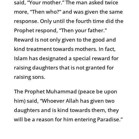
said, “Your mother.” The man asked twice
more, “Then who?” and was given the same
response. Only until the fourth time did the
Prophet respond, “Then your father.”
Reward is not only given to the good and
kind treatment towards mothers. In fact,
Islam has designated a special reward for
raising daughters that is not granted for
raising sons.
The Prophet Muhammad (peace be upon
him) said, “Whoever Allah has given two
daughters and is kind towards them, they
will be a reason for him entering Paradise.”