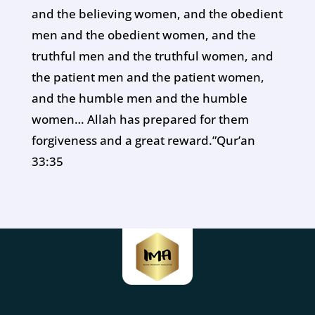
and the believing women, and the obedient
men and the obedient women, and the
truthful men and the truthful women, and
the patient men and the patient women,
and the humble men and the humble
women… Allah has prepared for them
forgiveness and a great reward.”Qur’an
33:35