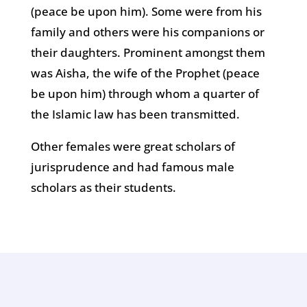
(peace be upon him). Some were from his
family and others were his companions or
their daughters. Prominent amongst them
was Aisha, the wife of the Prophet (peace
be upon him) through whom a quarter of
the Islamic law has been transmitted.
Other females were great scholars of
jurisprudence and had famous male
scholars as their students.