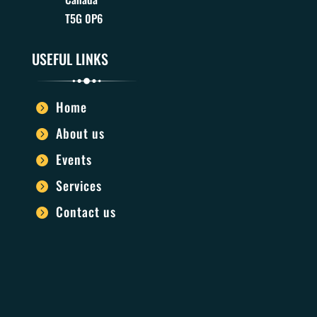
T5G 0P6
USEFUL LINKS
Home

About us

Events

Services

Contact us
