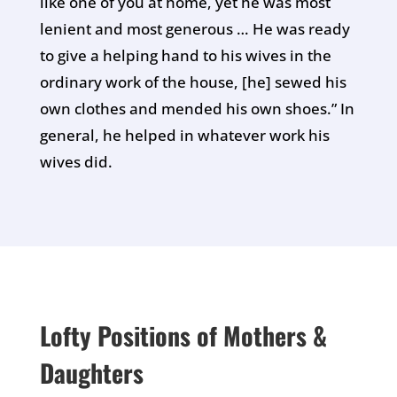
like one of you at home, yet he was most
lenient and most generous … He was ready
to give a helping hand to his wives in the
ordinary work of the house, [he] sewed his
own clothes and mended his own shoes.” In
general, he helped in whatever work his
wives did.
Lofty Positions of Mothers &
Daughters