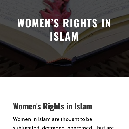
WOMEN’S RIGHTS IN
ISLAM
Women's Rights in Islam
Women in Islam are thought to be
subjugated, degraded, oppressed – but are