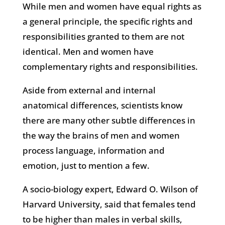
While men and women have equal rights as
a general principle, the specific rights and
responsibilities granted to them are not
identical. Men and women have
complementary rights and responsibilities.
Aside from external and internal
anatomical differences, scientists know
there are many other subtle differences in
the way the brains of men and women
process language, information and
emotion, just to mention a few.
A socio-biology expert, Edward O. Wilson of
Harvard University, said that females tend
to be higher than males in verbal skills,