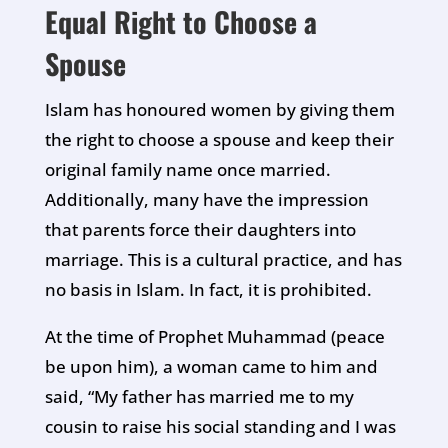
Equal Right to Choose a
Spouse
Islam has honoured women by giving them
the right to choose a spouse and keep their
original family name once married.
Additionally, many have the impression
that parents force their daughters into
marriage. This is a cultural practice, and has
no basis in Islam. In fact, it is prohibited.
At the time of Prophet Muhammad (peace
be upon him), a woman came to him and
said, “My father has married me to my
cousin to raise his social standing and I was