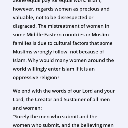
alone equal pay for equal work. Islam,
however, regards women as precious and
valuable, not to be disrespected or
disgraced. The mistreatment of women in
some Middle-Eastern countries or Muslim
families is due to cultural factors that some
Muslims wrongly follow, not because of
Islam. Why would many women around the
world willingly enter Islam if it is an
oppressive religion?
We end with the words of our Lord and your
Lord, the Creator and Sustainer of all men
and women:
“Surely the men who submit and the
women who submit, and the believing men