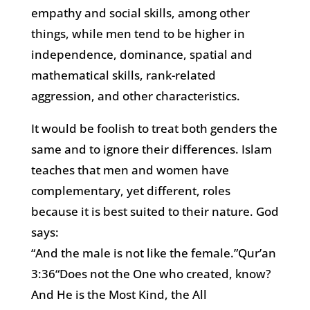
empathy and social skills, among other
things, while men tend to be higher in
independence, dominance, spatial and
mathematical skills, rank-related
aggression, and other characteristics.
It would be foolish to treat both genders the
same and to ignore their differences. Islam
teaches that men and women have
complementary, yet different, roles
because it is best suited to their nature. God
says:
“And the male is not like the female.”Qur’an
3:36“Does not the One who created, know?
And He is the Most Kind, the All