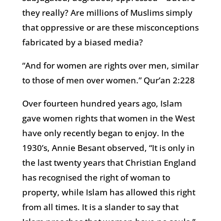
they really? Are millions of Muslims simply
that oppressive or are these misconceptions
fabricated by a biased media?
“And for women are rights over men, similar
to those of men over women.” Qur’an 2:228
Over fourteen hundred years ago, Islam
gave women rights that women in the West
have only recently began to enjoy. In the
1930’s, Annie Besant observed, “It is only in
the last twenty years that Christian England
has recognised the right of woman to
property, while Islam has allowed this right
from all times. It is a slander to say that