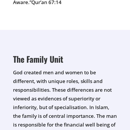
Aware.”Qur’an 67:14
The Family Unit
God created men and women to be
different, with unique roles, skills and
responsibilities. These differences are not
viewed as evidences of superiority or
inferiority, but of specialisation. In Islam,
the family is of central importance. The man
is responsible for the financial well being of