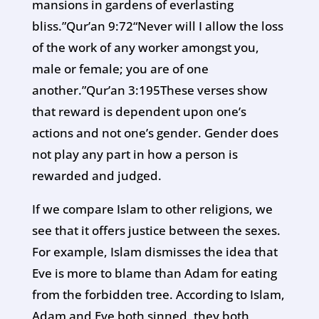
mansions in gardens of everlasting
bliss.”Qur’an 9:72“Never will I allow the loss
of the work of any worker amongst you,
male or female; you are of one
another.”Qur’an 3:195These verses show
that reward is dependent upon one’s
actions and not one’s gender. Gender does
not play any part in how a person is
rewarded and judged.
If we compare Islam to other religions, we
see that it offers justice between the sexes.
For example, Islam dismisses the idea that
Eve is more to blame than Adam for eating
from the forbidden tree. According to Islam,
Adam and Eve both sinned, they both