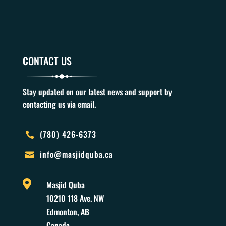
CONTACT US
Stay updated on our latest news and support by
contacting us via email.
(780) 426-6373

info@masjidquba.ca


Masjid Quba
10210 118 Ave. NW
Edmonton, AB
Canada