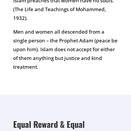
Islam preaches that women have no souls.”
(The Life and Teachings of Mohammed,
1932).
Men and women all descended from a
single person – the Prophet Adam (peace be
upon him). Islam does not accept for either
of them anything but justice and kind
treatment.
Equal Reward & Equal