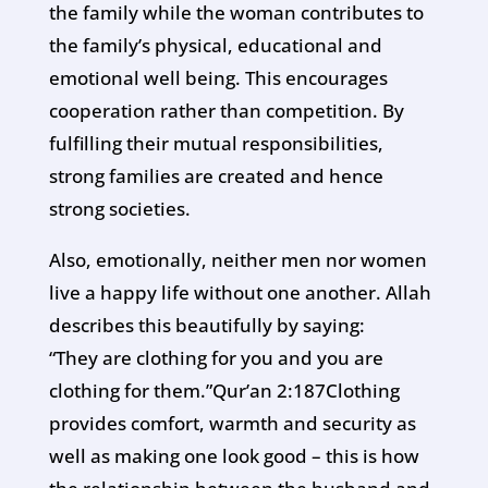
the family while the woman contributes to
the family’s physical, educational and
emotional well being. This encourages
cooperation rather than competition. By
fulfilling their mutual responsibilities,
strong families are created and hence
strong societies.
Also, emotionally, neither men nor women
live a happy life without one another. Allah
describes this beautifully by saying:
“They are clothing for you and you are
clothing for them.”Qur’an 2:187Clothing
provides comfort, warmth and security as
well as making one look good – this is how