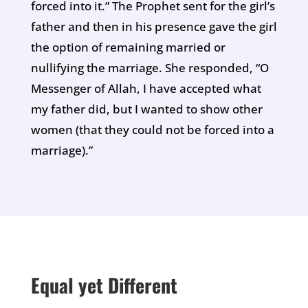
forced into it.” The Prophet sent for the girl’s
father and then in his presence gave the girl
the option of remaining married or
nullifying the marriage. She responded, “O
Messenger of Allah, I have accepted what
my father did, but I wanted to show other
women (that they could not be forced into a
marriage).”
Equal yet Different