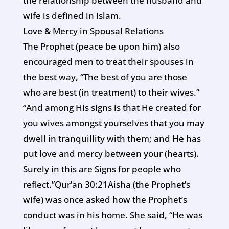
the relationship between the husband and
wife is defined in Islam.
Love & Mercy in Spousal Relations
The Prophet (peace be upon him) also
encouraged men to treat their spouses in
the best way, “The best of you are those
who are best (in treatment) to their wives.”
“And among His signs is that He created for
you wives amongst yourselves that you may
dwell in tranquillity with them; and He has
put love and mercy between your (hearts).
Surely in this are Signs for people who
reflect.”Qur’an 30:21Aisha (the Prophet’s
wife) was once asked how the Prophet’s
conduct was in his home. She said, “He was