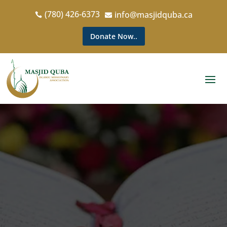
(780) 426-6373
info@masjidquba.ca


Donate Now..