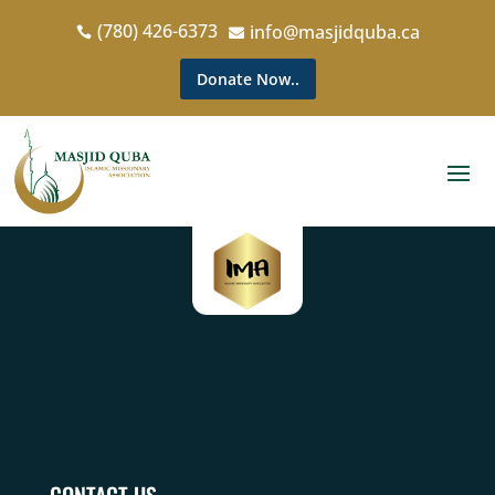
(780) 426-6373
info@masjidquba.ca


Donate Now..