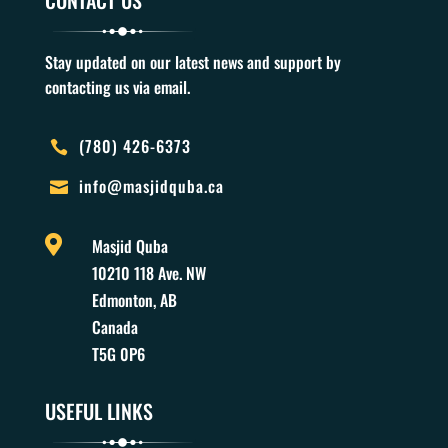
CONTACT US
Stay updated on our latest news and support by
contacting us via email.
(780) 426-6373

info@masjidquba.ca


Masjid Quba
10210 118 Ave. NW
Edmonton, AB
Canada
T5G 0P6
USEFUL LINKS