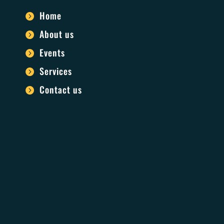
Home

About us

Events

Services

Contact us
